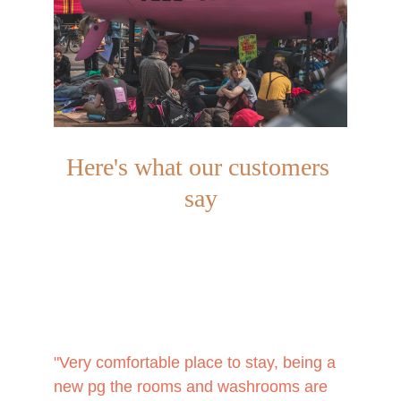
Here's what our customers 
say
"Very comfortable place to stay, being a 
new pg the rooms and washrooms are 