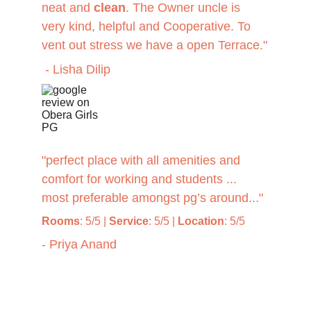
neat and 
clean
. The Owner uncle is 
very kind, helpful and Cooperative. To 
vent out stress we have a open Terrace."
 - Lisha Dilip
"perfect place with all amenities and 
comfort for working and students ... 
most preferable amongst pg’s around..."
Rooms
: 5/5 | 
Service
: 5/5 | 
Location
: 5/5
- Priya Anand