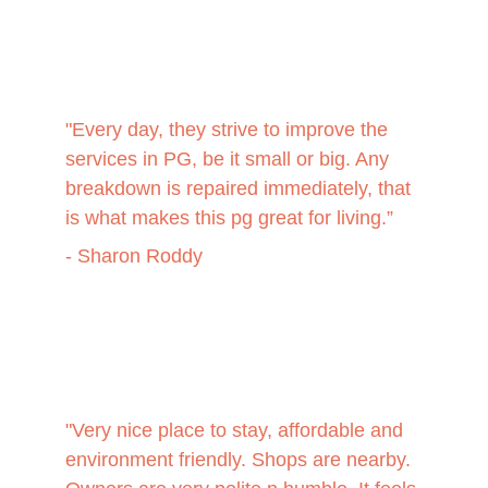
"Every day, they strive to improve the 
services in PG, be it small or big. Any 
breakdown is repaired immediately, that 
is what makes this pg great for living.”
- Sharon Roddy
"
Very nice place to stay, affordable and 
environment friendly. Shops are nearby. 