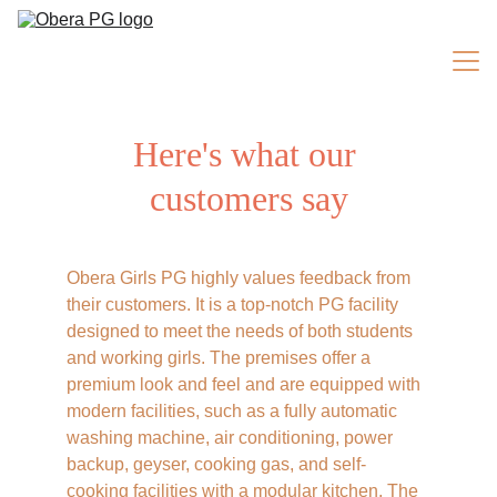
Here's what our 
ROOMS
customers say
Home
Obera Girls PG highly values feedback from 
About Us
their customers. It is a top-notch PG facility 
designed to meet the needs of both students 
and working girls. The premises offer a 
Facilities
premium look and feel and are equipped with 
modern facilities, such as a fully automatic 
washing machine, air conditioning, power 
Testimonials
backup, geyser, cooking gas, and self-
cooking facilities with a modular kitchen. The 