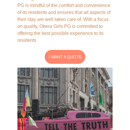
Contact Us
PG is mindful of the comfort and convenience 
of its residents and ensures that all aspects of 
their stay are well taken care of. With a focus 
on quality, Obera Girls PG is committed to 
offering the best possible experience to its 
residents
I WANT A QUOTE