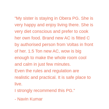
"My sister is staying in Obera PG. She is 
very happy and enjoy living there. She is 
very diet conscious and prefer to cook 
her own food. Brand new AC is fitted C 
by authorised person from Voltas in front 
of her. 1.5 Ton new AC, wow is big 
enough to make the whole room cool 
and calm in just few minutes.
Even the rules and regulation are 
realistic and practical. It is safe place to 
live.
I strongly recommend this PG.”
- Navin Kumar