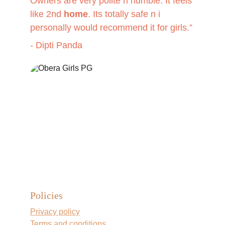
Owners are very polite n humble. It feels 
like 2nd 
home
. Its totally safe n i 
personally would recommend it for girls
.”
- Dipti Panda
Policies
Privacy policy
Terms and conditions