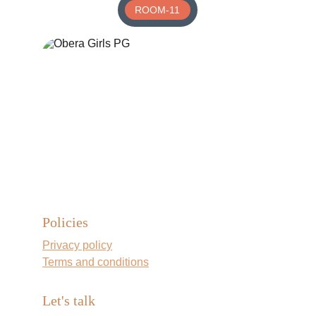
ROOM-11
Policies
Privacy policy
Terms and conditions
Let's talk