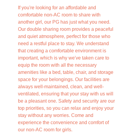
If you're looking for an affordable and 
comfortable non-AC room to share with 
another girl, our PG has just what you need. 
Our double sharing room provides a peaceful 
and quiet atmosphere, perfect for those who 
need a restful place to stay. We understand 
that creating a comfortable environment is 
important, which is why we've taken care to 
equip the room with all the necessary 
amenities like a bed, table, chair, and storage 
space for your belongings. Our facilities are 
always well-maintained, clean, and well-
ventilated, ensuring that your stay with us will 
be a pleasant one. Safety and security are our 
top priorities, so you can relax and enjoy your 
stay without any worries. Come and 
experience the convenience and comfort of 
our non-AC room for girls.