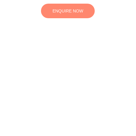
ENQUIRE NOW