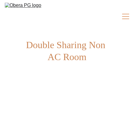
Double Sharing Non 
ROOMS
AC Room
Home
About Us
Facilities
Testimonials