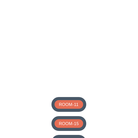
ROOM-11
ROOM-15